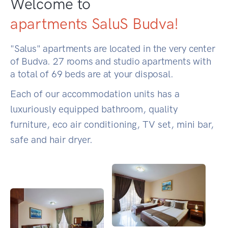
Welcome to
apartments SaluS Budva!
"Salus" apartments are located in the very center
of Budva. 27 rooms and studio apartments with
a total of 69 beds are at your disposal.
Each of our accommodation units has a
luxuriously equipped bathroom, quality
furniture, eco air conditioning, TV set, mini bar,
safe and hair dryer.