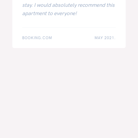
stay. I would absolutely recommend this
apartment to everyone!
BOOKING.COM
MAY 2021.