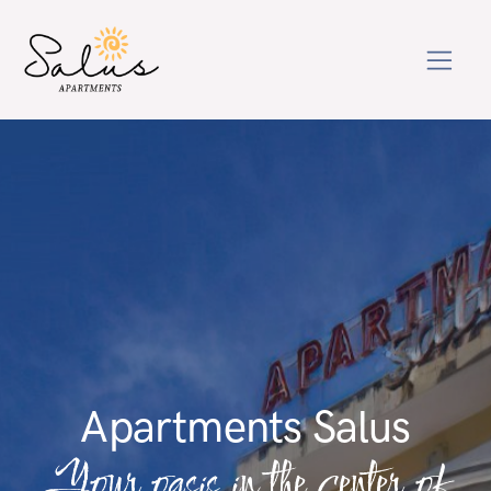
Apartments Salus
Your oasis in the center of