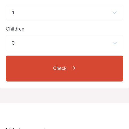
1
Children
0
Check