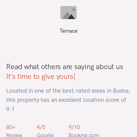
Terrace
Read what others are saying about us
It's time to
|
Located in one of the best-rated areas in Budva,
this property has an excellent location score of
9.1
80
+
4
/5
9
/
10
Review
Google
Booking.com