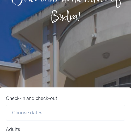
Budva!
Check-in and check-out
Adults