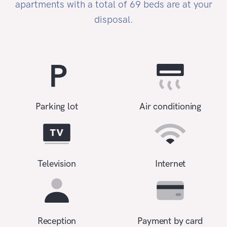
apartments with a total of 69 beds are at your
disposal.
Parking lot
Air conditioning
Television
Internet
Reception
Payment by card