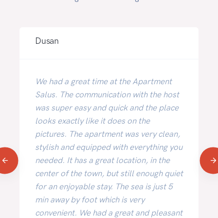
Dusan
We had a great time at the Apartment
Salus. The communication with the host
was super easy and quick and the place
looks exactly like it does on the
pictures. The apartment was very clean,
stylish and equipped with everything you
needed. It has a great location, in the
center of the town, but still enough quiet
for an enjoyable stay. The sea is just 5
min away by foot which is very
convenient. We had a great and pleasant