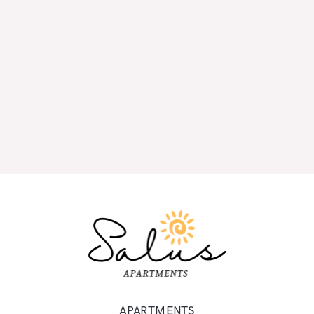
APARTMENTS