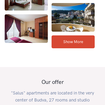
Show More
Our offer
"Salus" apartments are located in the very
center of Budva, 27 rooms and studio